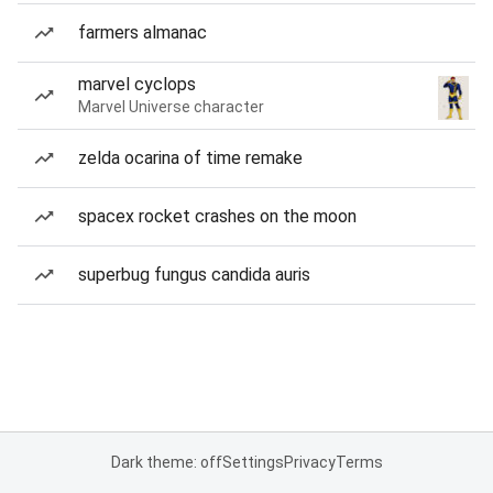
farmers almanac
marvel cyclops
Marvel Universe character
zelda ocarina of time remake
spacex rocket crashes on the moon
superbug fungus candida auris
Dark theme: off
Settings
Privacy
Terms