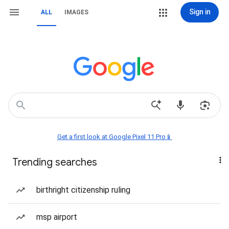
Sign in
ALL
IMAGES
Get a first look at Google Pixel 11 Pro📱
Trending searches
birthright citizenship ruling
msp airport