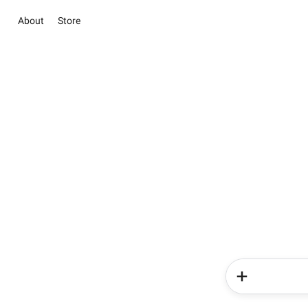
About
Store