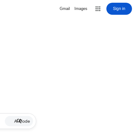
Sign in
Gmail
Images
AI Mode