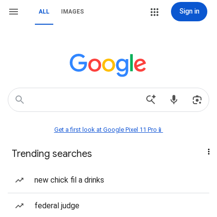
Sign in
ALL
IMAGES
Get a first look at Google Pixel 11 Pro📱
Trending searches
new chick fil a drinks
federal judge