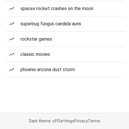
spacex rocket crashes on the moon
superbug fungus candida auris
rockstar games
classic movies
phoenix arizona dust storm
Dark theme: off
Settings
Privacy
Terms