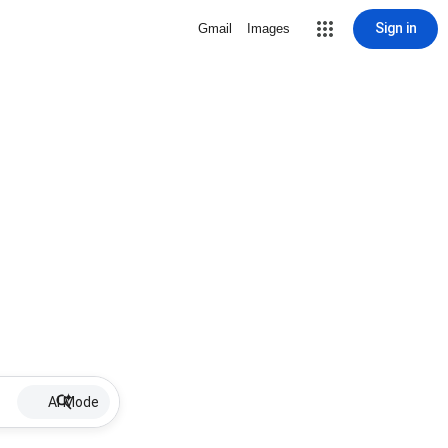
Sign in
Gmail
Images
AI Mode