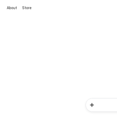
About
Store