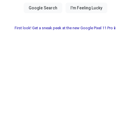
First look! Get a sneak peek at the new Google Pixel 11 Pro📱