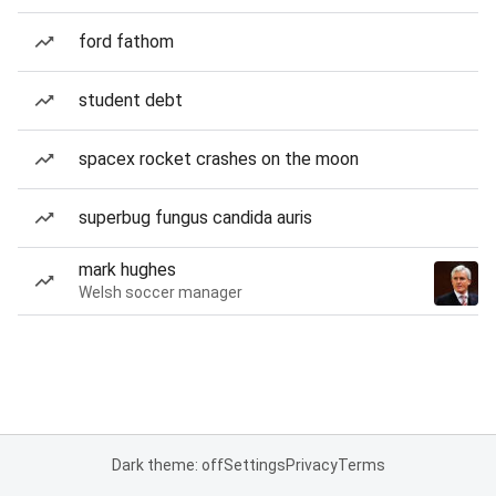
ford fathom
student debt
spacex rocket crashes on the moon
superbug fungus candida auris
mark hughes
Welsh soccer manager
Dark theme: off
Settings
Privacy
Terms