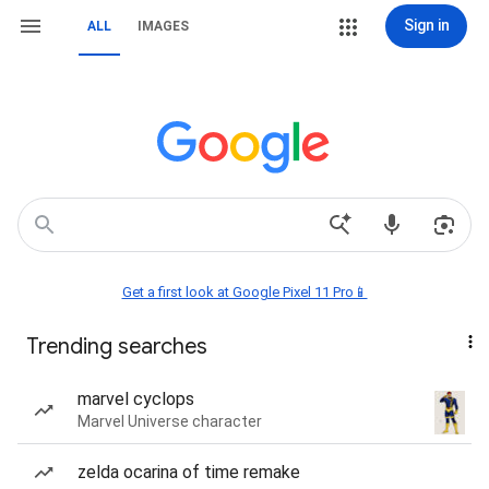
Sign in
ALL
IMAGES
Get a first look at Google Pixel 11 Pro📱
Trending searches
marvel cyclops
Marvel Universe character
zelda ocarina of time remake