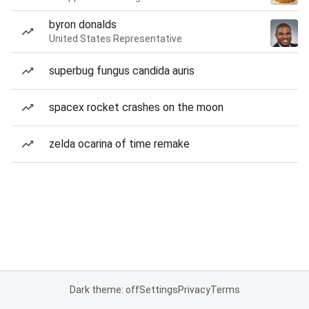
byron donalds
United States Representative
superbug fungus candida auris
spacex rocket crashes on the moon
zelda ocarina of time remake
Dark theme: off
Settings
Privacy
Terms