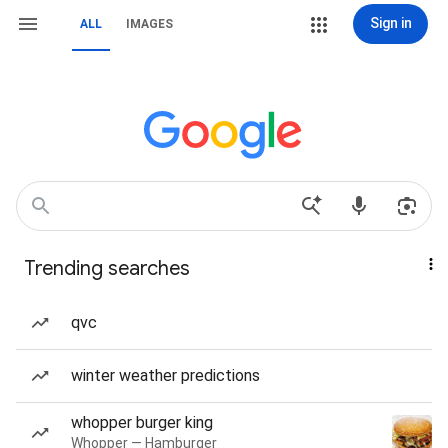
Sign in
ALL
IMAGES
Trending searches
qvc
winter weather predictions
whopper burger king
Whopper — Hamburger