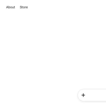
About
Store