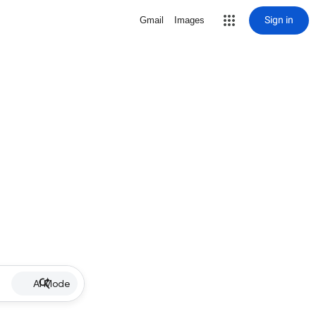
Sign in
Gmail
Images
AI Mode