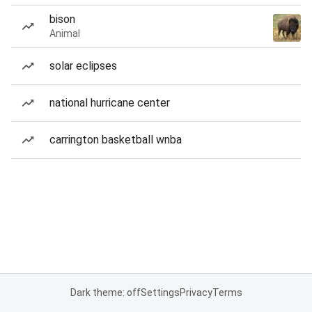
bison
Animal
solar eclipses
national hurricane center
carrington basketball wnba
Dark theme: off
Settings
Privacy
Terms