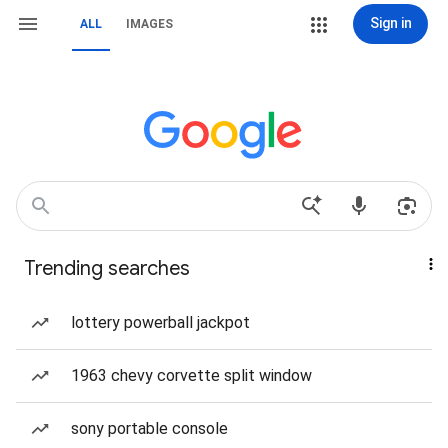
Sign in
ALL
IMAGES
Trending searches
lottery powerball jackpot
1963 chevy corvette split window
sony portable console