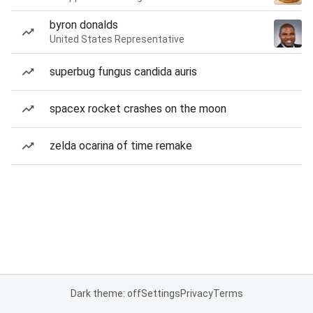
byron donalds
United States Representative
superbug fungus candida auris
spacex rocket crashes on the moon
zelda ocarina of time remake
Dark theme: off
Settings
Privacy
Terms