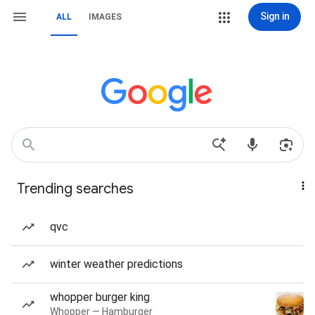
Sign in
ALL
IMAGES
Trending searches
qvc
winter weather predictions
whopper burger king
Whopper — Hamburger