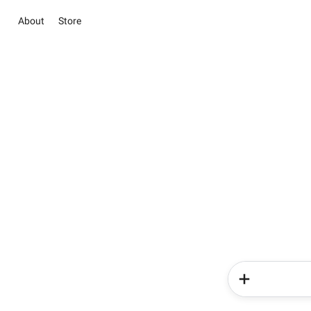
About
Store