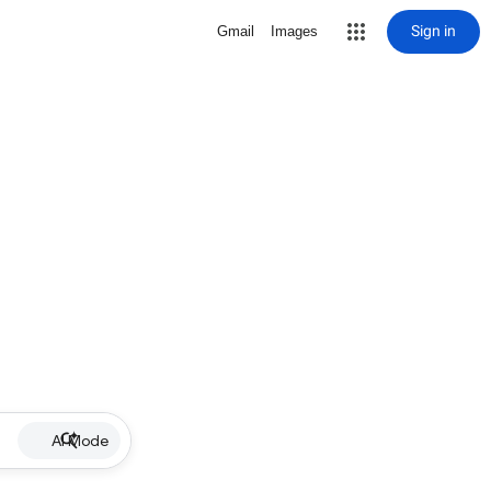
Sign in
Gmail
Images
AI Mode