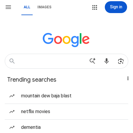
Sign in
ALL
IMAGES
Trending searches
mountain dew baja blast
netflix movies
dementia