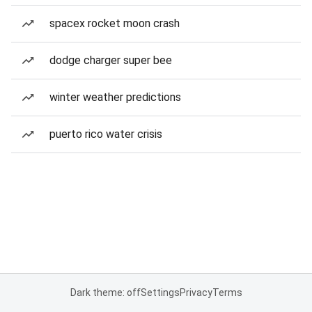
spacex rocket moon crash
dodge charger super bee
winter weather predictions
puerto rico water crisis
Dark theme: off
Settings
Privacy
Terms