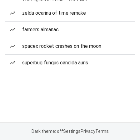
zelda ocarina of time remake
farmers almanac
spacex rocket crashes on the moon
superbug fungus candida auris
Dark theme: off
Settings
Privacy
Terms