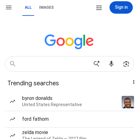
Sign in
ALL
IMAGES
Trending searches
byron donalds
United States Representative
ford fathom
zelda movie
The Legend of Zelda — 2027 film