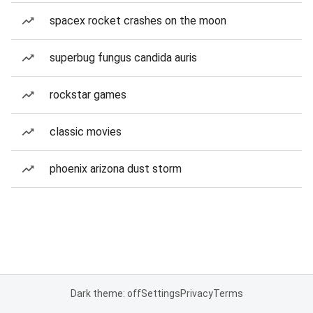
spacex rocket crashes on the moon
superbug fungus candida auris
rockstar games
classic movies
phoenix arizona dust storm
Dark theme: off
Settings
Privacy
Terms