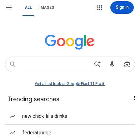
Sign in
ALL
IMAGES
Get a first look at Google Pixel 11 Pro📱
Trending searches
new chick fil a drinks
federal judge