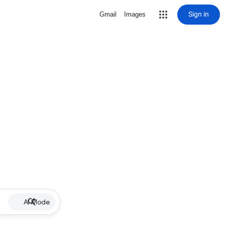
Sign in
Gmail
Images
AI Mode