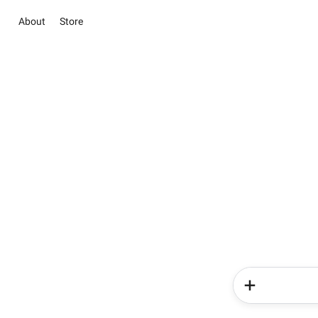
About
Store