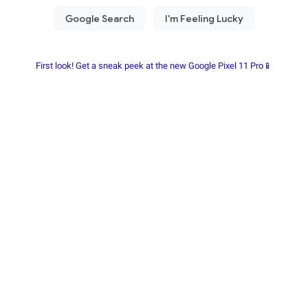
First look! Get a sneak peek at the new Google Pixel 11 Pro📱