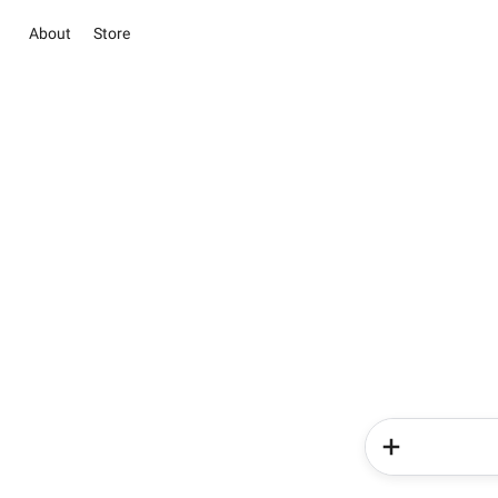
About
Store