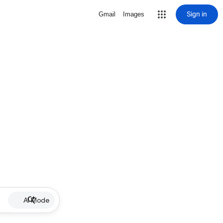
Sign in
Gmail
Images
AI Mode