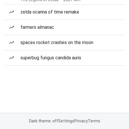
zelda ocarina of time remake
farmers almanac
spacex rocket crashes on the moon
superbug fungus candida auris
Dark theme: off
Settings
Privacy
Terms