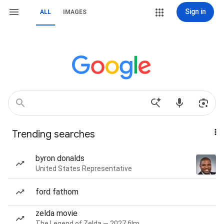
Sign in
ALL
IMAGES
Trending searches
byron donalds
United States Representative
ford fathom
zelda movie
The Legend of Zelda — 2027 film