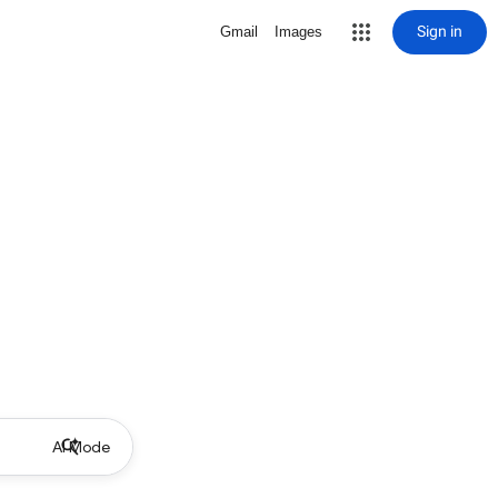
Sign in
Gmail
Images
AI Mode