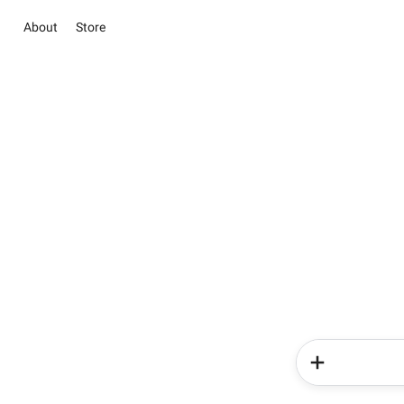
About
Store