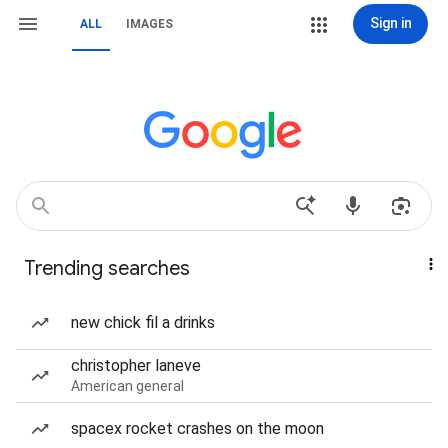
Sign in
ALL
IMAGES
Trending searches
new chick fil a drinks
christopher laneve
American general
spacex rocket crashes on the moon