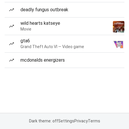
deadly fungus outbreak
wild hearts katseye
Movie
gta6
Grand Theft Auto VI — Video game
mcdonalds energizers
Dark theme: off
Settings
Privacy
Terms