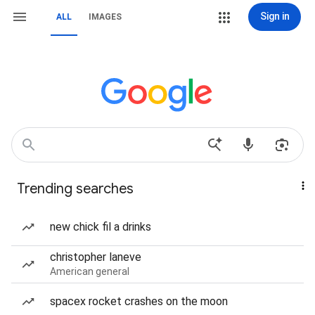
Sign in
ALL
IMAGES
Trending searches
new chick fil a drinks
christopher laneve
American general
spacex rocket crashes on the moon