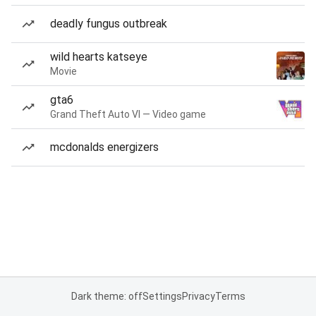
deadly fungus outbreak
wild hearts katseye
Movie
gta6
Grand Theft Auto VI — Video game
mcdonalds energizers
Dark theme: off
Settings
Privacy
Terms