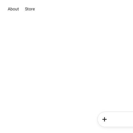
About
Store