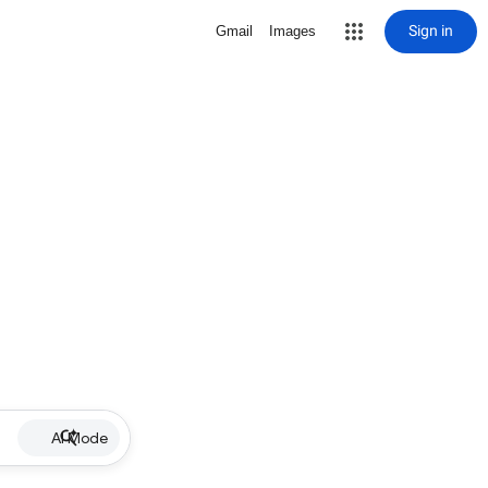
Sign in
Gmail
Images
AI Mode