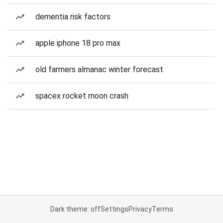
dementia risk factors
apple iphone 18 pro max
old farmers almanac winter forecast
spacex rocket moon crash
Dark theme: off
Settings
Privacy
Terms