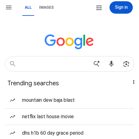
Sign in
ALL
IMAGES
Trending searches
mountain dew baja blast
netflix last house movie
dhs h1b 60 day grace period