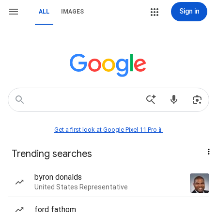
Sign in
ALL
IMAGES
Get a first look at Google Pixel 11 Pro📱
Trending searches
byron donalds
United States Representative
ford fathom