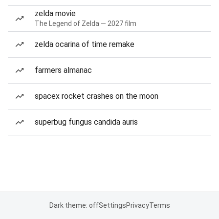
zelda movie
The Legend of Zelda — 2027 film
zelda ocarina of time remake
farmers almanac
spacex rocket crashes on the moon
superbug fungus candida auris
Dark theme: off
Settings
Privacy
Terms