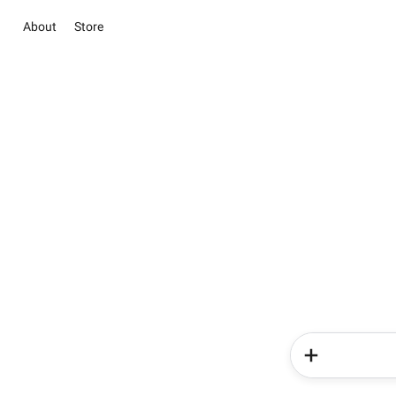
About
Store