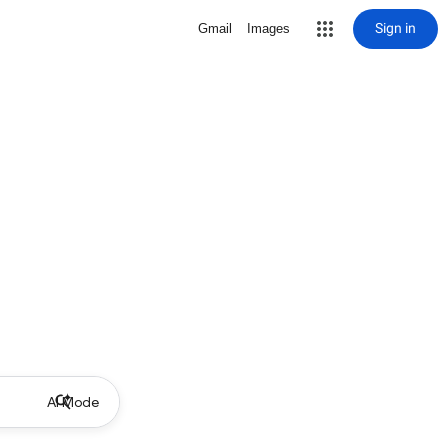
Sign in
Gmail
Images
AI Mode