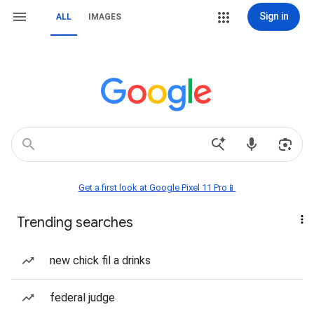
Sign in
ALL
IMAGES
Get a first look at Google Pixel 11 Pro📱
Trending searches
new chick fil a drinks
federal judge