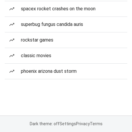
spacex rocket crashes on the moon
superbug fungus candida auris
rockstar games
classic movies
phoenix arizona dust storm
Dark theme: off
Settings
Privacy
Terms