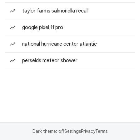
taylor farms salmonella recall
google pixel 11 pro
national hurricane center atlantic
perseids meteor shower
Dark theme: off
Settings
Privacy
Terms