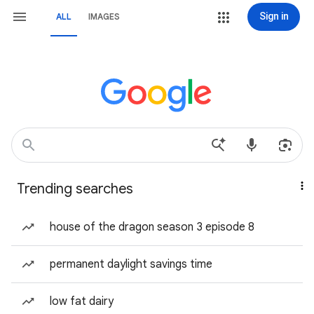
Sign in
ALL
IMAGES
Trending searches
house of the dragon season 3 episode 8
permanent daylight savings time
low fat dairy