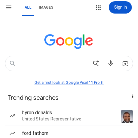
Sign in
ALL
IMAGES
Get a first look at Google Pixel 11 Pro📱
Trending searches
byron donalds
United States Representative
ford fathom