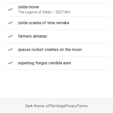
zelda movie
The Legend of Zelda — 2027 film
zelda ocarina of time remake
farmers almanac
spacex rocket crashes on the moon
superbug fungus candida auris
Dark theme: off
Settings
Privacy
Terms