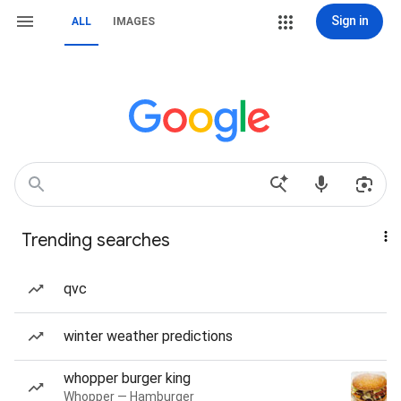
Sign in
ALL
IMAGES
Trending searches
qvc
winter weather predictions
whopper burger king
Whopper — Hamburger