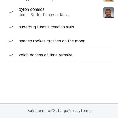
byron donalds
United States Representative
superbug fungus candida auris
spacex rocket crashes on the moon
zelda ocarina of time remake
Dark theme: off
Settings
Privacy
Terms