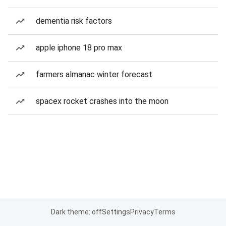
dementia risk factors
apple iphone 18 pro max
farmers almanac winter forecast
spacex rocket crashes into the moon
Dark theme: off
Settings
Privacy
Terms