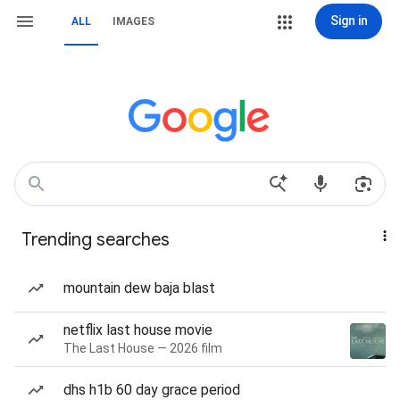
Sign in
ALL
IMAGES
Trending searches
mountain dew baja blast
netflix last house movie
The Last House — 2026 film
dhs h1b 60 day grace period