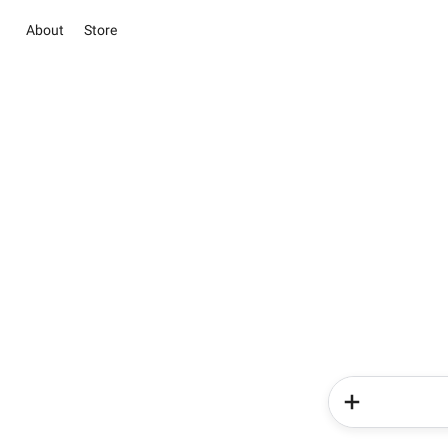
About
Store