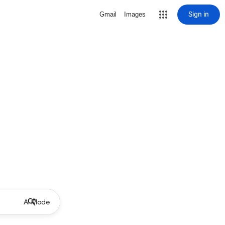
Sign in
Gmail
Images
AI Mode