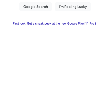
First look! Get a sneak peek at the new Google Pixel 11 Pro📱