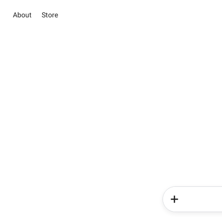
About
Store