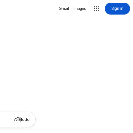
Sign in
Gmail
Images
AI Mode