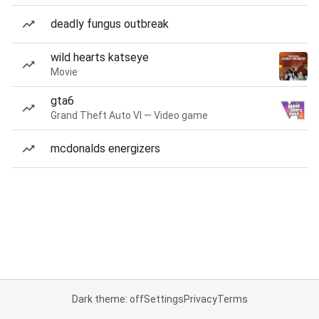
deadly fungus outbreak
wild hearts katseye
Movie
gta6
Grand Theft Auto VI — Video game
mcdonalds energizers
Dark theme: off
Settings
Privacy
Terms