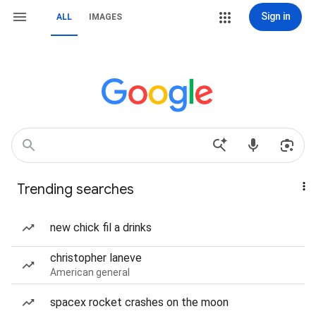
Sign in
ALL
IMAGES
Trending searches
new chick fil a drinks
christopher laneve
American general
spacex rocket crashes on the moon