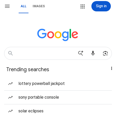
Sign in
ALL
IMAGES
Trending searches
lottery powerball jackpot
sony portable console
solar eclipses