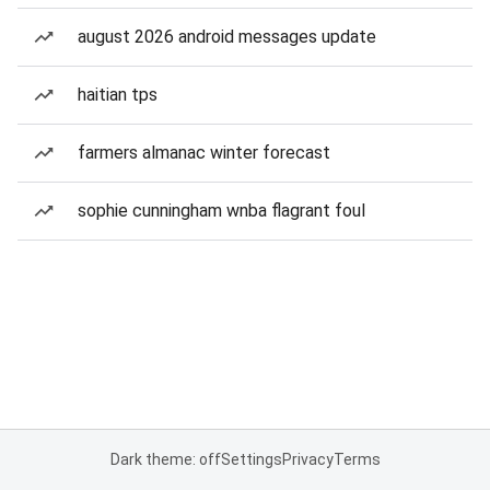
august 2026 android messages update
haitian tps
farmers almanac winter forecast
sophie cunningham wnba flagrant foul
Dark theme: off
Settings
Privacy
Terms