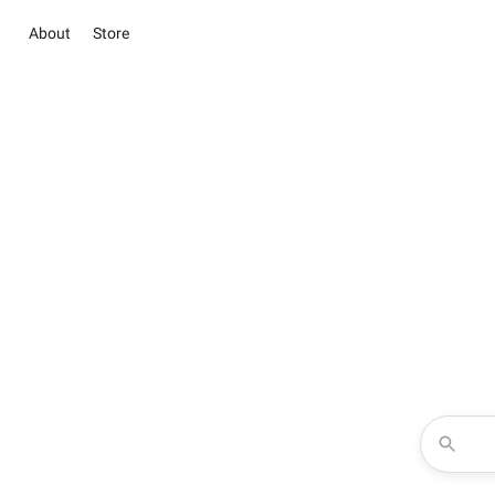
About
Store