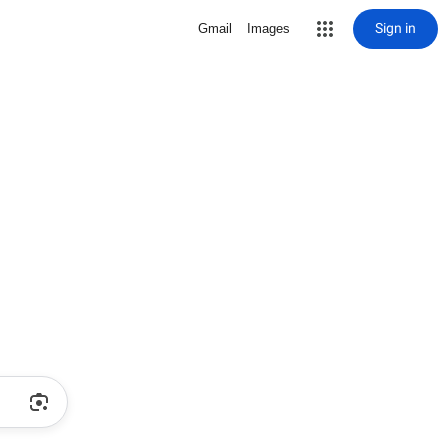
Sign in
Gmail
Images