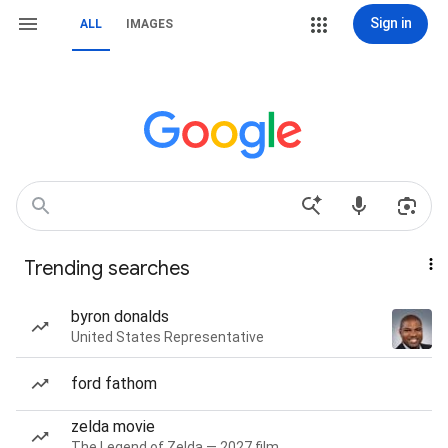
Sign in
ALL
IMAGES
Trending searches
byron donalds
United States Representative
ford fathom
zelda movie
The Legend of Zelda — 2027 film