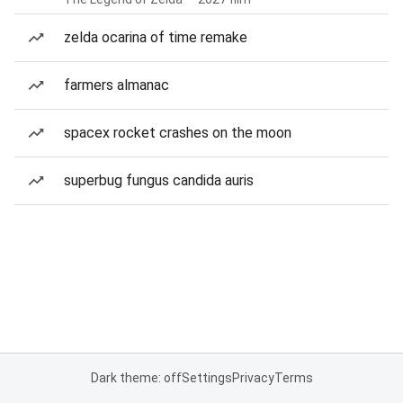
zelda ocarina of time remake
farmers almanac
spacex rocket crashes on the moon
superbug fungus candida auris
Dark theme: off
Settings
Privacy
Terms