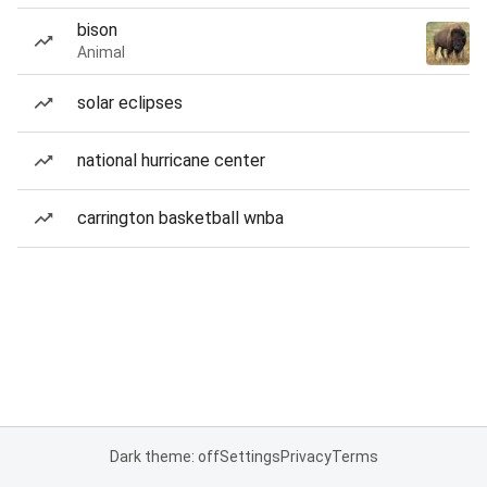
bison
Animal
solar eclipses
national hurricane center
carrington basketball wnba
Dark theme: off
Settings
Privacy
Terms