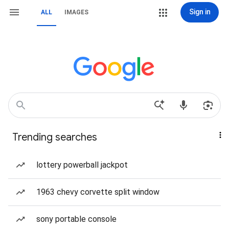
Sign in
ALL
IMAGES
Trending searches
lottery powerball jackpot
1963 chevy corvette split window
sony portable console