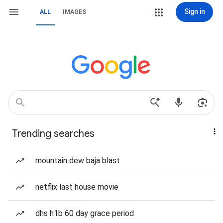
Sign in
ALL
IMAGES
Trending searches
mountain dew baja blast
netflix last house movie
dhs h1b 60 day grace period