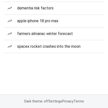
dementia risk factors
apple iphone 18 pro max
farmers almanac winter forecast
spacex rocket crashes into the moon
Dark theme: off
Settings
Privacy
Terms