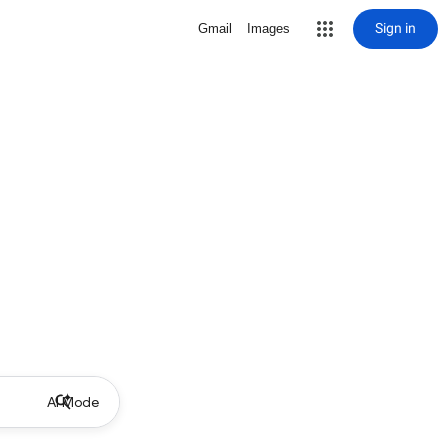
Sign in
Gmail
Images
AI Mode