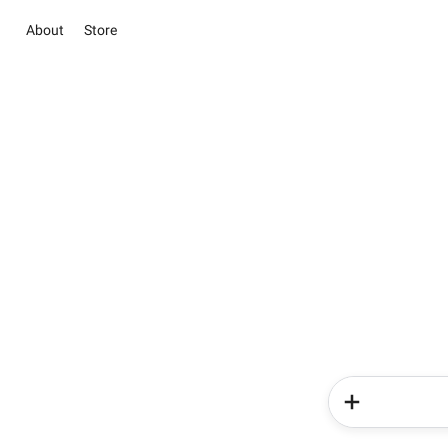
About
Store