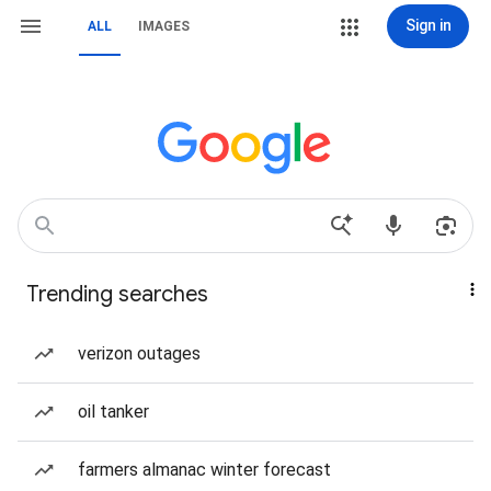
Sign in
ALL
IMAGES
Trending searches
verizon outages
oil tanker
farmers almanac winter forecast