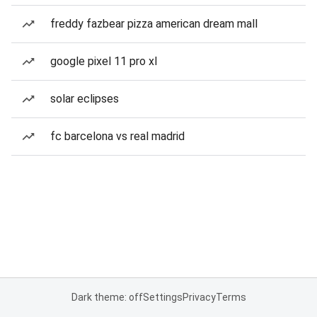
freddy fazbear pizza american dream mall
google pixel 11 pro xl
solar eclipses
fc barcelona vs real madrid
Dark theme: off
Settings
Privacy
Terms