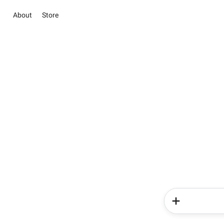
About
Store