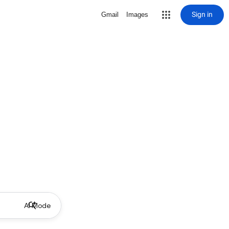
Sign in
Gmail
Images
AI Mode