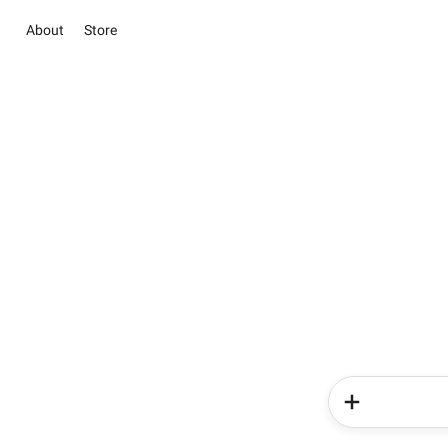
About
Store