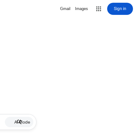
Sign in
Gmail
Images
AI Mode