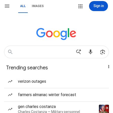
Sign in
ALL
IMAGES
Trending searches
verizon outages
farmers almanac winter forecast
gen charles costanza
Charles Costanza — Military personnel