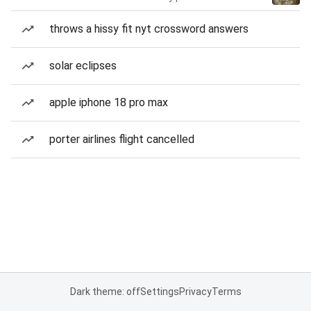
throws a hissy fit nyt crossword answers
solar eclipses
apple iphone 18 pro max
porter airlines flight cancelled
Dark theme: off
Settings
Privacy
Terms