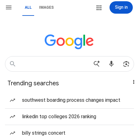
Sign in
ALL
IMAGES
Trending searches
southwest boarding process changes impact
linkedin top colleges 2026 ranking
billy strings concert