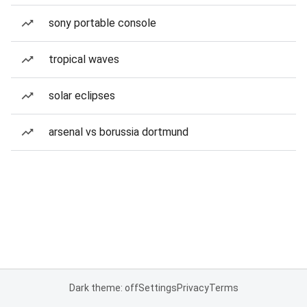
sony portable console
tropical waves
solar eclipses
arsenal vs borussia dortmund
Dark theme: off
Settings
Privacy
Terms