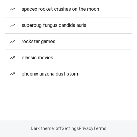
spacex rocket crashes on the moon
superbug fungus candida auris
rockstar games
classic movies
phoenix arizona dust storm
Dark theme: off
Settings
Privacy
Terms