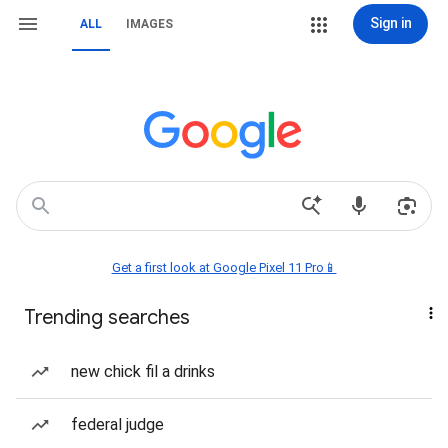
Sign in
ALL
IMAGES
Get a first look at Google Pixel 11 Pro📱
Trending searches
new chick fil a drinks
federal judge