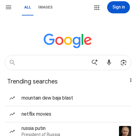
Sign in
ALL
IMAGES
Trending searches
mountain dew baja blast
netflix movies
russia putin
President of Russia