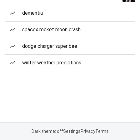
dementia
spacex rocket moon crash
dodge charger super bee
winter weather predictions
Dark theme: off
Settings
Privacy
Terms