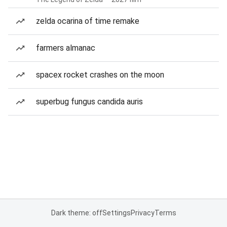
zelda ocarina of time remake
farmers almanac
spacex rocket crashes on the moon
superbug fungus candida auris
Dark theme: off
Settings
Privacy
Terms