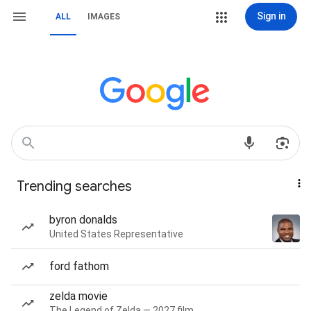
Sign in
ALL
IMAGES
Trending searches
byron donalds
United States Representative
ford fathom
zelda movie
The Legend of Zelda — 2027 film