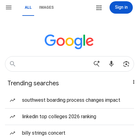
Sign in
ALL
IMAGES
Trending searches
southwest boarding process changes impact
linkedin top colleges 2026 ranking
billy strings concert