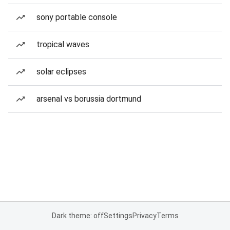
sony portable console
tropical waves
solar eclipses
arsenal vs borussia dortmund
Dark theme: off
Settings
Privacy
Terms