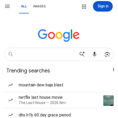
Sign in
ALL
IMAGES
Trending searches
mountain dew baja blast
netflix last house movie
The Last House — 2026 film
dhs h1b 60 day grace period