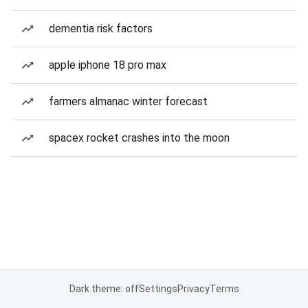
dementia risk factors
apple iphone 18 pro max
farmers almanac winter forecast
spacex rocket crashes into the moon
Dark theme: off
Settings
Privacy
Terms