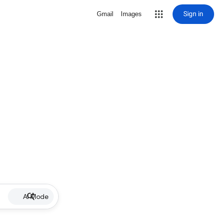
Sign in
Gmail
Images
AI Mode