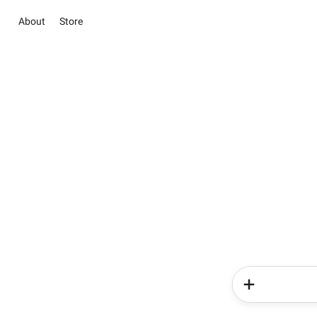
About
Store