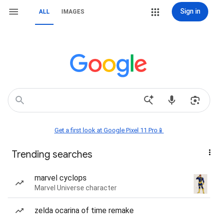
Sign in
ALL
IMAGES
Get a first look at Google Pixel 11 Pro📱
Trending searches
marvel cyclops
Marvel Universe character
zelda ocarina of time remake