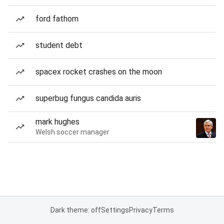
ford fathom
student debt
spacex rocket crashes on the moon
superbug fungus candida auris
mark hughes
Welsh soccer manager
Dark theme: off
Settings
Privacy
Terms