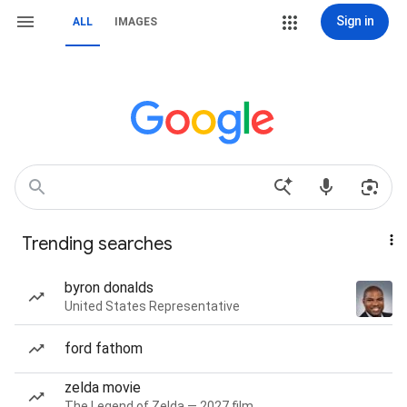
Sign in
ALL
IMAGES
Trending searches
byron donalds
United States Representative
ford fathom
zelda movie
The Legend of Zelda — 2027 film