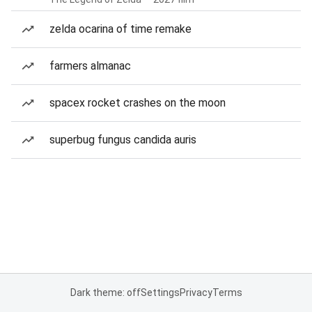
zelda ocarina of time remake
farmers almanac
spacex rocket crashes on the moon
superbug fungus candida auris
Dark theme: off
Settings
Privacy
Terms